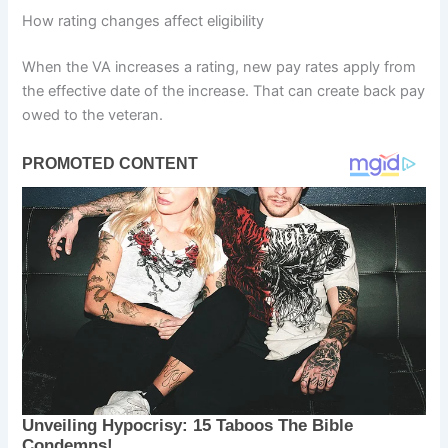
How rating changes affect eligibility
When the VA increases a rating, new pay rates apply from
the effective date of the increase. That can create back pay
owed to the veteran.