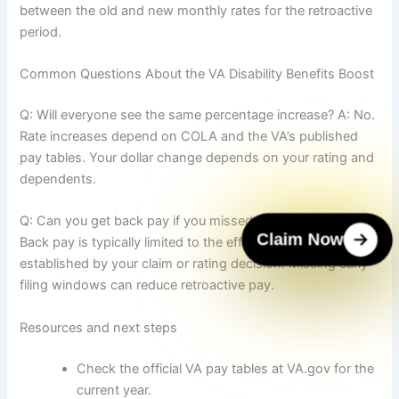
between the old and new monthly rates for the retroactive
period.
Common Questions About the VA Disability Benefits Boost
Q: Will everyone see the same percentage increase? A: No.
Rate increases depend on COLA and the VA’s published
pay tables. Your dollar change depends on your rating and
dependents.
Q: Can you get back pay if you missed filing earlier? A:
Claim Now
Back pay is typically limited to the effective date
established by your claim or rating decision. Missing early
filing windows can reduce retroactive pay.
Resources and next steps
Check the official VA pay tables at VA.gov for the
current year.