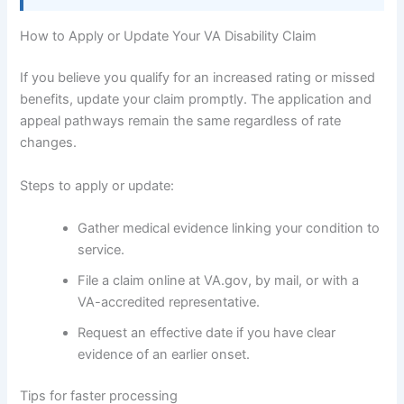
How to Apply or Update Your VA Disability Claim
If you believe you qualify for an increased rating or missed
benefits, update your claim promptly. The application and
appeal pathways remain the same regardless of rate
changes.
Steps to apply or update:
Gather medical evidence linking your condition to
service.
File a claim online at VA.gov, by mail, or with a
VA-accredited representative.
Request an effective date if you have clear
evidence of an earlier onset.
Tips for faster processing