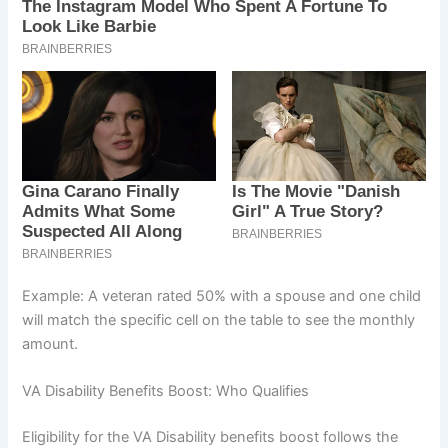
Example: A veteran rated 50% with a spouse and one child
will match the specific cell on the table to see the monthly
amount.
VA Disability Benefits Boost: Who Qualifies
Eligibility for the VA Disability benefits boost follows the