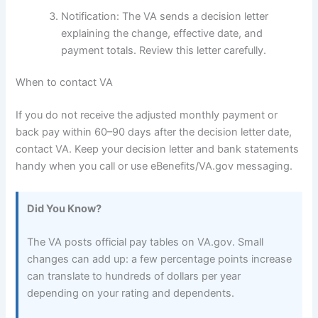
Notification: The VA sends a decision letter
explaining the change, effective date, and
payment totals. Review this letter carefully.
When to contact VA
If you do not receive the adjusted monthly payment or
back pay within 60–90 days after the decision letter date,
contact VA. Keep your decision letter and bank statements
handy when you call or use eBenefits/VA.gov messaging.
Did You Know?
The VA posts official pay tables on VA.gov. Small
changes can add up: a few percentage points increase
can translate to hundreds of dollars per year
depending on your rating and dependents.