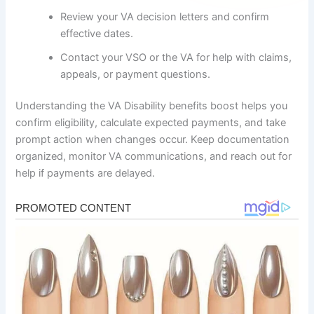
Review your VA decision letters and confirm
effective dates.
Contact your VSO or the VA for help with claims,
appeals, or payment questions.
Understanding the VA Disability benefits boost helps you
confirm eligibility, calculate expected payments, and take
prompt action when changes occur. Keep documentation
organized, monitor VA communications, and reach out for
help if payments are delayed.