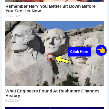
Click Here