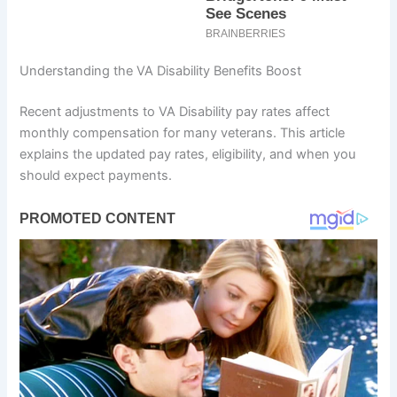
Understanding the VA Disability Benefits Boost
Recent adjustments to VA Disability pay rates affect
monthly compensation for many veterans. This article
explains the updated pay rates, eligibility, and when you
should expect payments.