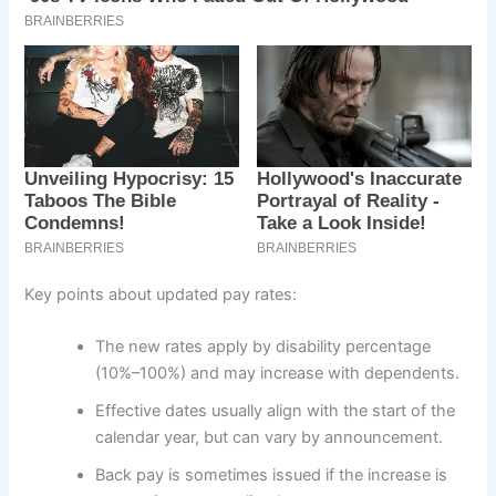
Key points about updated pay rates:
The new rates apply by disability percentage
(10%–100%) and may increase with dependents.
Effective dates usually align with the start of the
calendar year, but can vary by announcement.
Back pay is sometimes issued if the increase is