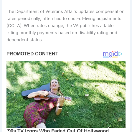
The Department of Veterans Affairs updates compensation
rates periodically, often tied to cost-of-living adjustments
(COLA). When rates change, the VA publishes a table
listing monthly payments based on disability rating and
dependent status.