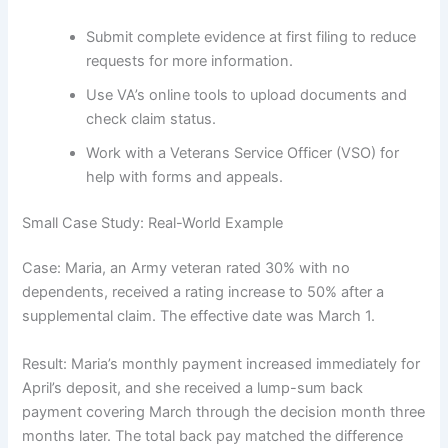
Submit complete evidence at first filing to reduce
requests for more information.
Use VA’s online tools to upload documents and
check claim status.
Work with a Veterans Service Officer (VSO) for
help with forms and appeals.
Small Case Study: Real-World Example
Case: Maria, an Army veteran rated 30% with no
dependents, received a rating increase to 50% after a
supplemental claim. The effective date was March 1.
Result: Maria’s monthly payment increased immediately for
April’s deposit, and she received a lump-sum back
payment covering March through the decision month three
months later. The total back pay matched the difference