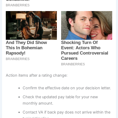
Action items after a rating change:
Confirm the effective date on your decision letter.
Check the updated pay table for your new
monthly amount.
Contact VA if back pay does not arrive within the