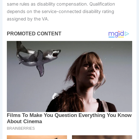
same rules as disability compensation. Qualification
depends on the service-connected disability rating
assigned by the VA.