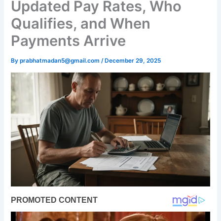
Updated Pay Rates, Who
Qualifies, and When
Payments Arrive
By
prabhatmadan5@gmail.com
/
December 29, 2025