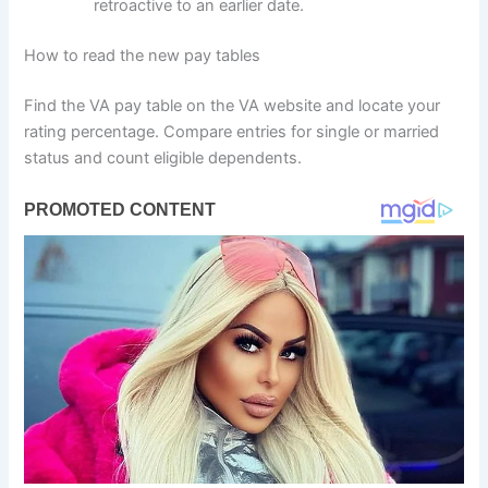
retroactive to an earlier date.
How to read the new pay tables
Find the VA pay table on the VA website and locate your
rating percentage. Compare entries for single or married
status and count eligible dependents.