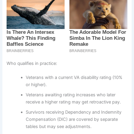
Who qualifies in practice:
Veterans with a current VA disability rating (10%
or higher).
Veterans awaiting rating increases who later
receive a higher rating may get retroactive pay.
Survivors receiving Dependency and Indemnity
Compensation (DIC) are covered by separate
tables but may see adjustments.