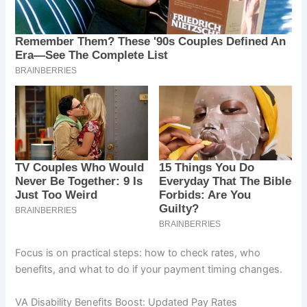
Focus is on practical steps: how to check rates, who
benefits, and what to do if your payment timing changes.
VA Disability Benefits Boost: Updated Pay Rates