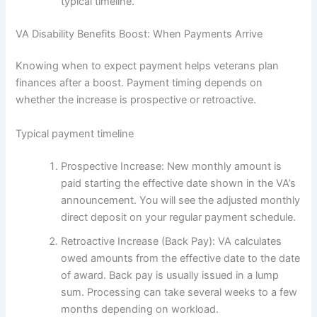
typical timeline.
VA Disability Benefits Boost: When Payments Arrive
Knowing when to expect payment helps veterans plan
finances after a boost. Payment timing depends on
whether the increase is prospective or retroactive.
Typical payment timeline
Prospective Increase: New monthly amount is
paid starting the effective date shown in the VA’s
announcement. You will see the adjusted monthly
direct deposit on your regular payment schedule.
Retroactive Increase (Back Pay): VA calculates
owed amounts from the effective date to the date
of award. Back pay is usually issued in a lump
sum. Processing can take several weeks to a few
months depending on workload.