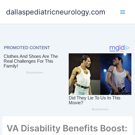
Skip
dallaspediatricneurology.com
to
content
VA Disability Benefits Boost: