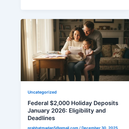
Uncategorized
Federal $2,000 Holiday Deposits
January 2026: Eligibility and
Deadlines
prabhatmadan5@gmail.com
/
December 30, 2025