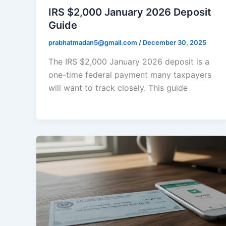
IRS $2,000 January 2026 Deposit
Guide
prabhatmadan5@gmail.com
/
December 30, 2025
The IRS $2,000 January 2026 deposit is a
one-time federal payment many taxpayers
will want to track closely. This guide