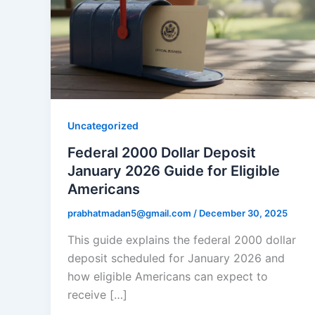
Uncategorized
Federal 2000 Dollar Deposit
January 2026 Guide for Eligible
Americans
prabhatmadan5@gmail.com
/
December 30, 2025
This guide explains the federal 2000 dollar
deposit scheduled for January 2026 and
how eligible Americans can expect to
receive […]