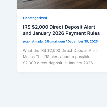
Uncategorized
IRS $2,000 Direct Deposit Alert
and January 2026 Payment Rules
prabhatmadan5@gmail.com
/
December 30, 2025
What the IRS $2,000 Direct Deposit Alert
Means The IRS alert about a possible
$2,000 direct deposit in January 2026