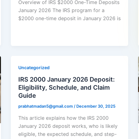
Overview of IRS $2000 One-Time Deposits
January 2026 The IRS program for a
$2000 one-time deposit in January 2026 is
Uncategorized
IRS 2000 January 2026 Deposit:
Eligibility, Schedule, and Claim
Guide
prabhatmadan5@gmail.com
/
December 30, 2025
This article explains how the IRS 2000
January 2026 deposit works, who is likely
eligible, the expected schedule, and step-