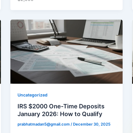
Uncategorized
IRS $2000 One-Time Deposits
January 2026: How to Qualify
prabhatmadan5@gmail.com
/
December 30, 2025