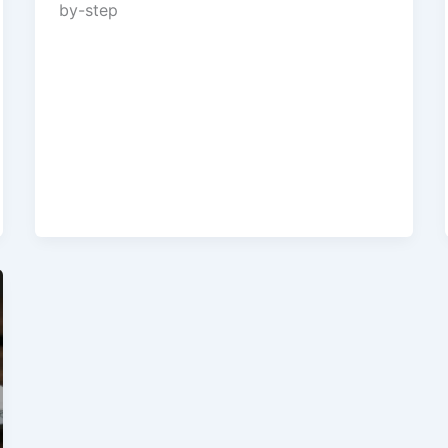
by-step