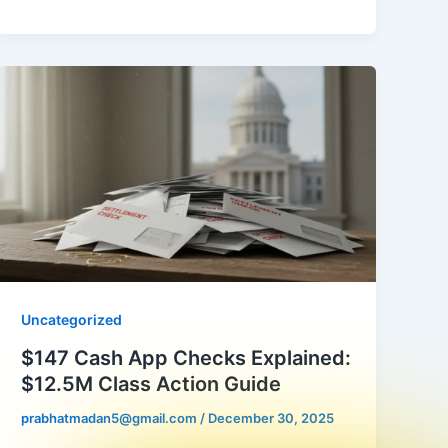
Uncategorized
$147 Cash App Checks Explained:
$12.5M Class Action Guide
prabhatmadan5@gmail.com
/
December 30, 2025