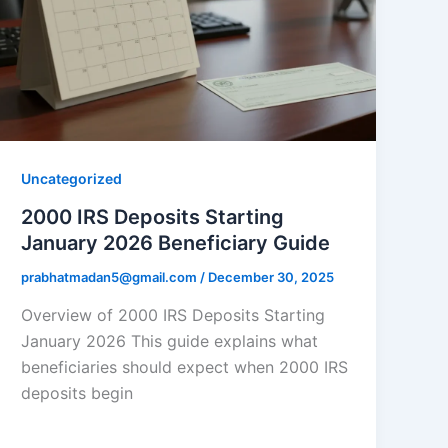
Uncategorized
2000 IRS Deposits Starting
January 2026 Beneficiary Guide
prabhatmadan5@gmail.com
/
December 30, 2025
Overview of 2000 IRS Deposits Starting
January 2026 This guide explains what
beneficiaries should expect when 2000 IRS
deposits begin