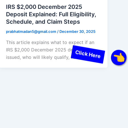
IRS $2,000 December 2025
Deposit Explained: Full Eligibility,
Schedule, and Claim Steps
prabhatmadan5@gmail.com
/
December 30, 2025
This article explains what to expect if an
IRS $2,000 December 2025 deposit is
issued, who will likely qualify, how
Click Here