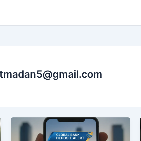
atmadan5@gmail.com