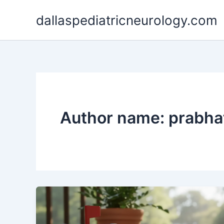
Skip
dallaspediatricneurology.com
to
content
Author name: prabh