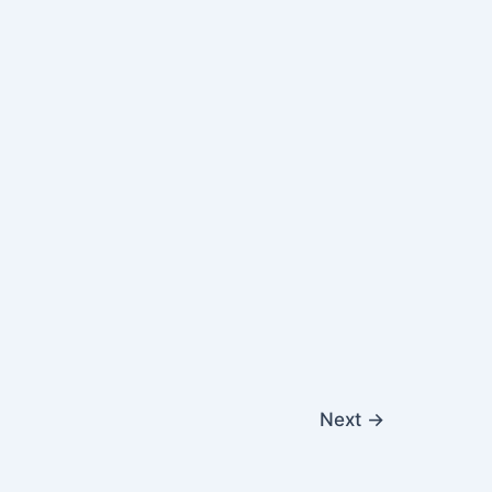
Next
→