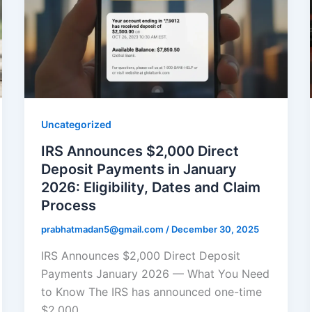
Uncategorized
IRS Announces $2,000 Direct
Deposit Payments in January
2026: Eligibility, Dates and Claim
Process
prabhatmadan5@gmail.com
/
December 30, 2025
IRS Announces $2,000 Direct Deposit
Payments January 2026 — What You Need
to Know The IRS has announced one-time
$2,000