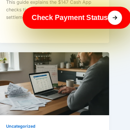
This guide explains the $147 Cash App
checks tied to a $12.5 million class action
Check Payment Status
settlement. It covers who qualifies,
Uncategorized