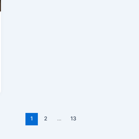
1
2
…
13