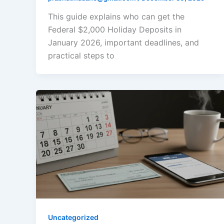
This guide explains who can get the
Federal $2,000 Holiday Deposits in
January 2026, important deadlines, and
practical steps to
Uncategorized