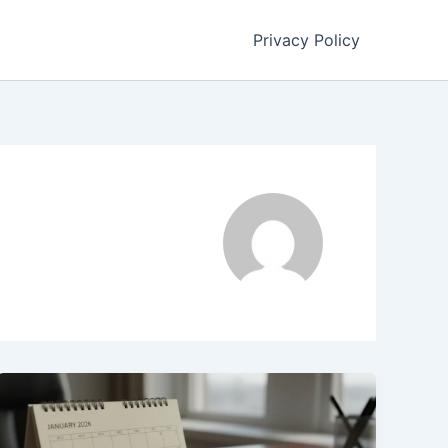
Privacy Policy