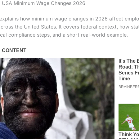
f USA Minimum Wage Changes 2026
e explains how minimum wage changes in 2026 affect empl
cross the United States. It covers federal context, how sta
tical compliance steps, and a short real-world example.