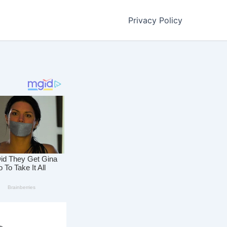
Privacy Policy