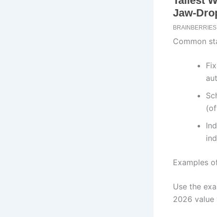
Common sta
Fix
au
Sc
(of
In
ind
Examples of
Use the exa
2026 value 