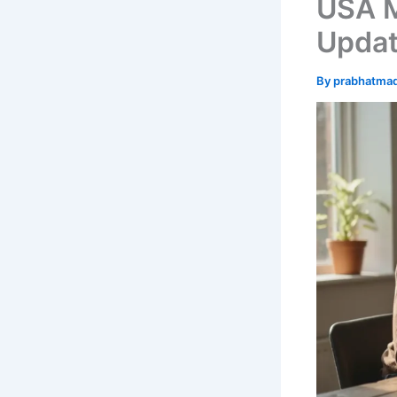
USA 
Updat
By
prabhatma