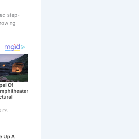
led step-
Knowing