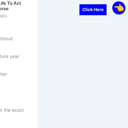
Click Here
without
ture year
ther
m the exact