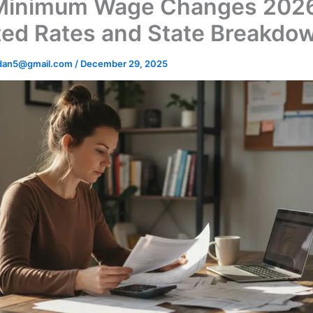
Minimum Wage Changes 202
ed Rates and State Breakdo
dan5@gmail.com
/
December 29, 2025