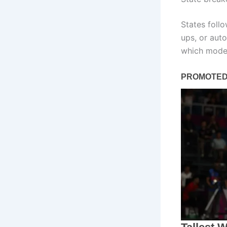
States foll
ups, or auto
which model