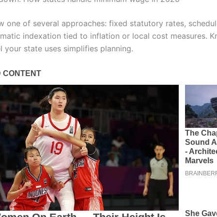
ow one of several approaches: fixed statutory rates, schedu
matic indexation tied to inflation or local cost measures. 
 your state uses simplifies planning.