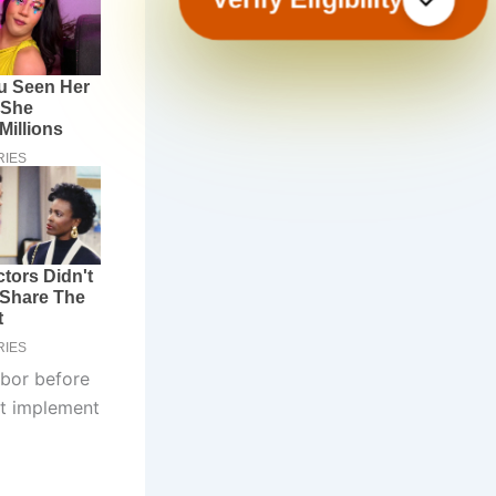
abor before
st implement