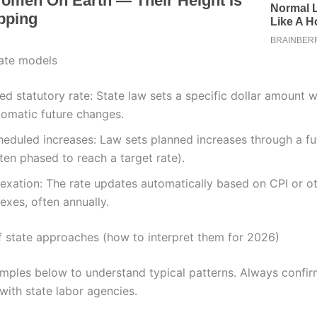
te models
ed statutory rate: State law sets a specific dollar amount 
tomatic future changes.
heduled increases: Law sets planned increases through a fu
ten phased to reach a target rate).
dexation: The rate updates automatically based on CPI or o
exes, often annually.
 state approaches (how to interpret them for 2026)
mples below to understand typical patterns. Always confir
with state labor agencies.