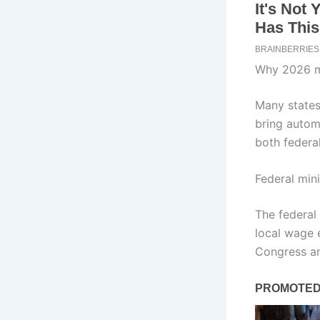
Why 2026 m
Many states
bring autom
both federa
Federal mi
The federal
local wage e
Congress an