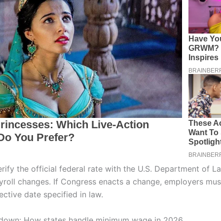
rify the official federal rate with the U.S. Department of L
yroll changes. If Congress enacts a change, employers mu
fective date specified in law.
kdown: How states handle minimum wage in 2026