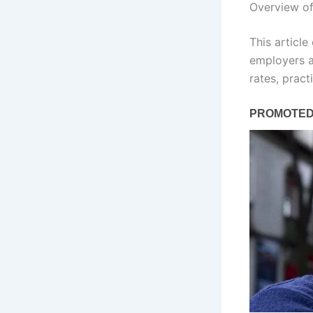
Overview o
This articl
employers a
rates, prac