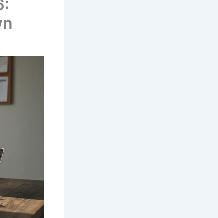
6:
wn