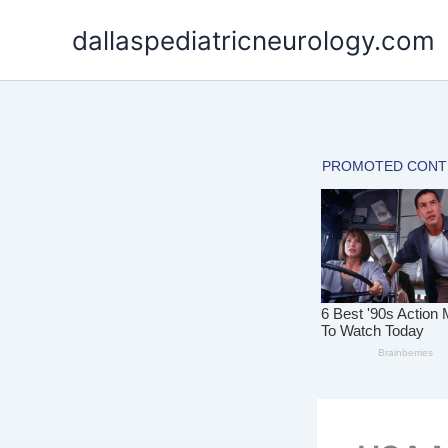
Skip
dallaspediatricneurology.com
to
content