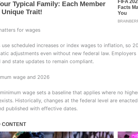
atters for wages
 use scheduled increases or index wages to inflation, so 2
atic adjustments even without new federal law. Employers
l and state updates to remain compliant.
nimum wage and 2026
 minimum wage sets a baseline that applies where no higher
xists. Historically, changes at the federal level are enacte
d published with effective dates.