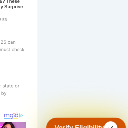
026 can
 must check
 state or
d by
Verify Eligibility