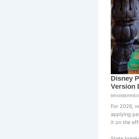
For 2026, ve
applying pa
it on the ef
State brea