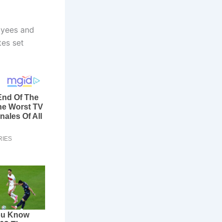
oyees and
tes set