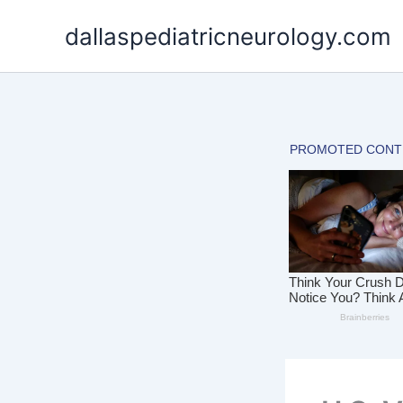
Skip
dallaspediatricneurology.com
to
content