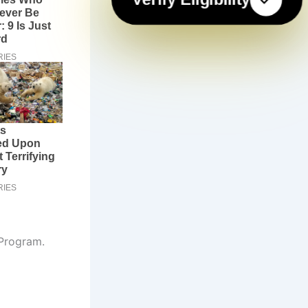
 Program.