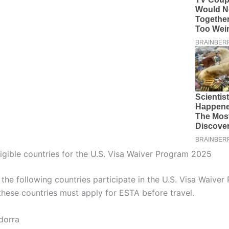
 eligible countries for the U.S. Visa Waiver Program 2025
the following countries participate in the U.S. Visa Waiver
 these countries must apply for ESTA before travel.
dorra