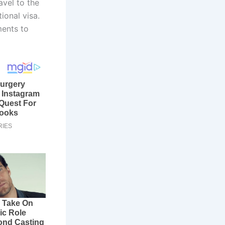
avel to the
ional visa.
ments to