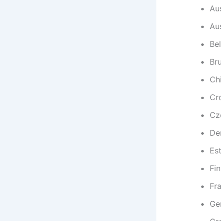
Aus
Aus
Be
Br
Chi
Cr
Cz
De
Es
Fi
Fr
Ge