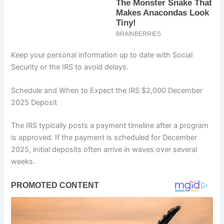
Keep your personal information up to date with Social
Security or the IRS to avoid delays.
Schedule and When to Expect the IRS $2,000 December
2025 Deposit
The IRS typically posts a payment timeline after a program
is approved. If the payment is scheduled for December
2025, initial deposits often arrive in waves over several
weeks.