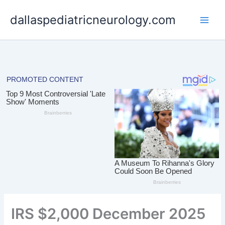
Skip
dallaspediatricneurology.com
to
content
IRS $2,000 December 2025