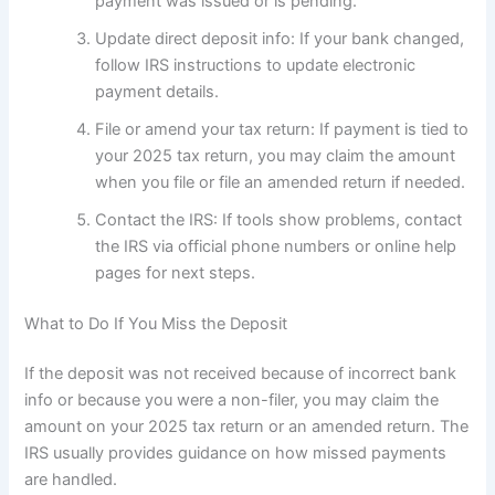
payment was issued or is pending.
Update direct deposit info: If your bank changed,
follow IRS instructions to update electronic
payment details.
File or amend your tax return: If payment is tied to
your 2025 tax return, you may claim the amount
when you file or file an amended return if needed.
Contact the IRS: If tools show problems, contact
the IRS via official phone numbers or online help
pages for next steps.
What to Do If You Miss the Deposit
If the deposit was not received because of incorrect bank
info or because you were a non-filer, you may claim the
amount on your 2025 tax return or an amended return. The
IRS usually provides guidance on how missed payments
are handled.