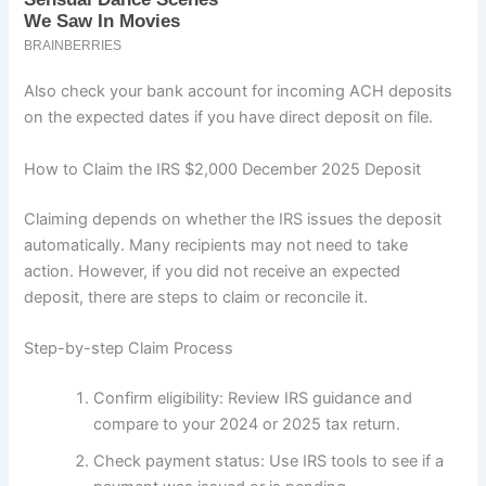
Also check your bank account for incoming ACH deposits
on the expected dates if you have direct deposit on file.
How to Claim the IRS $2,000 December 2025 Deposit
Claiming depends on whether the IRS issues the deposit
automatically. Many recipients may not need to take
action. However, if you did not receive an expected
deposit, there are steps to claim or reconcile it.
Step-by-step Claim Process
Confirm eligibility: Review IRS guidance and
compare to your 2024 or 2025 tax return.
Check payment status: Use IRS tools to see if a