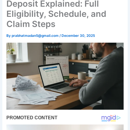
Deposit Explained: Full
Eligibility, Schedule, and
Claim Steps
By
prabhatmadan5@gmail.com
/
December 30, 2025