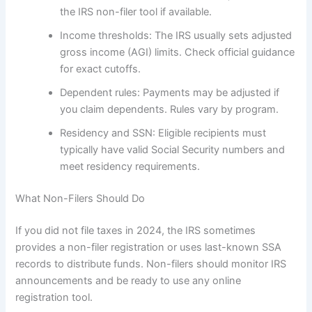
the IRS non-filer tool if available.
Income thresholds: The IRS usually sets adjusted
gross income (AGI) limits. Check official guidance
for exact cutoffs.
Dependent rules: Payments may be adjusted if
you claim dependents. Rules vary by program.
Residency and SSN: Eligible recipients must
typically have valid Social Security numbers and
meet residency requirements.
What Non-Filers Should Do
If you did not file taxes in 2024, the IRS sometimes
provides a non-filer registration or uses last-known SSA
records to distribute funds. Non-filers should monitor IRS
announcements and be ready to use any online
registration tool.