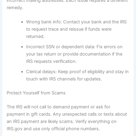
incorrect mailing addresses. Each issue requires a different
remedy.
Wrong bank info: Contact your bank and the IRS
to request trace and reissue if funds were
returned.
Incorrect SSN or dependent data: Fix errors on
your tax return or provide documentation if the
IRS requests verification.
Clerical delays: Keep proof of eligibility and stay in
touch with IRS channels for updates.
Protect Yourself from Scams
The IRS will not call to demand payment or ask for
payment in gift cards. Any unexpected calls or texts about
an IRS payment are likely scams. Verify everything on
IRS.gov and use only official phone numbers.