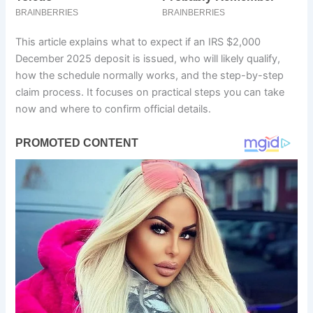
This article explains what to expect if an IRS $2,000
December 2025 deposit is issued, who will likely qualify,
how the schedule normally works, and the step-by-step
claim process. It focuses on practical steps you can take
now and where to confirm official details.