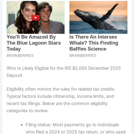
Who Is Likely Eligible for the IRS $2,000 December 2025
Deposit
Eligibility often mirrors the rules for related tax credits.
Typical factors include citizenship, income limits, and
recent tax filings. Below are the common eligibility
categories to review.
Filing status: Most payments go to individuals
who filed a 2024 or 2025 tax return, or who used