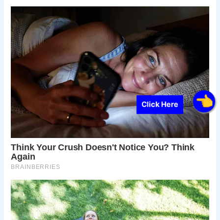
Click Here