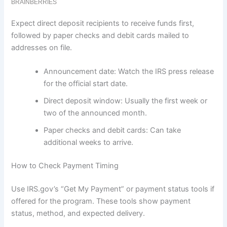
Expect direct deposit recipients to receive funds first,
followed by paper checks and debit cards mailed to
addresses on file.
Announcement date: Watch the IRS press release
for the official start date.
Direct deposit window: Usually the first week or
two of the announced month.
Paper checks and debit cards: Can take
additional weeks to arrive.
How to Check Payment Timing
Use IRS.gov’s “Get My Payment” or payment status tools if
offered for the program. These tools show payment
status, method, and expected delivery.