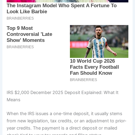
IRS $2,000 December 2025 Deposit Explained: What It
Means
When the IRS issues a one-time deposit, it usually stems
from new legislation, tax credits, or an adjustment to prior-
year credits. The payment is a direct deposit or mailed