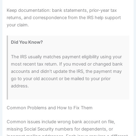
Keep documentation: bank statements, prior-year tax
returns, and correspondence from the IRS help support
your claim.
Did You Know?
The IRS usually matches payment eligibility using your
most recent tax return. If you moved or changed bank
accounts and didn’t update the IRS, the payment may
go to your old account or be mailed to your prior
address.
Common Problems and How to Fix Them
Common issues include wrong bank account on file,
missing Social Security numbers for dependents, or