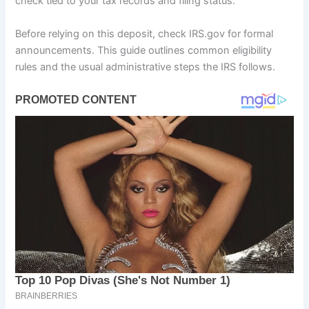
check tied to your tax records and filing status.
Before relying on this deposit, check IRS.gov for formal
announcements. This guide outlines common eligibility
rules and the usual administrative steps the IRS follows.