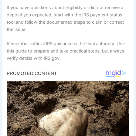
If you have questions about eligibility or did not receive a
deposit you expected, start with the IRS payment status
tool and follow the documented steps to claim or correct
the issue.
Remember: official IRS guidance is the final authority. Use
this guide to prepare and take practical steps, but always
verify details with IRS.gov.