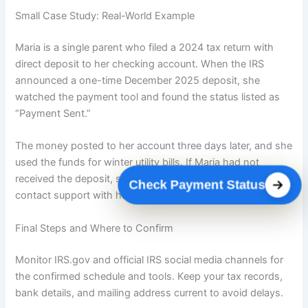
Small Case Study: Real-World Example
Maria is a single parent who filed a 2024 tax return with
direct deposit to her checking account. When the IRS
announced a one-time December 2025 deposit, she
watched the payment tool and found the status listed as
“Payment Sent.”
The money posted to her account three days later, and she
used the funds for winter utility bills. If Maria had not
received the deposit, she planned to use the IRS tool and
Check Payment Status
contact support with her 2024 return ready.
Final Steps and Where to Confirm
Monitor IRS.gov and official IRS social media channels for
the confirmed schedule and tools. Keep your tax records,
bank details, and mailing address current to avoid delays.