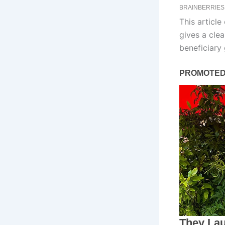
This article
gives a clea
beneficiary