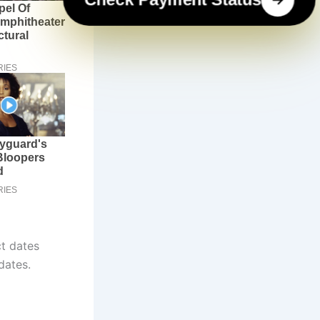
t dates
dates.