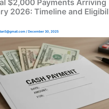
al $2,000 Payments Arriving
y 2026: Timeline and Eligibil
dan5@gmail.com
/
December 30, 2025