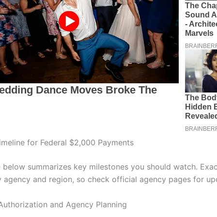
meline for Federal $2,000 Payments
e below summarizes key milestones you should watch. Exac
 agency and region, so check official agency pages for up
Authorization and Agency Planning