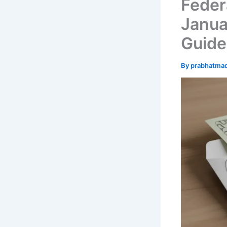
Feder
Januar
Guide
By
prabhatma