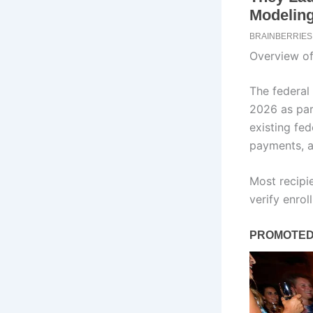
Overview o
The federal
2026 as part
existing fed
payments, a
Most recipi
verify enrol