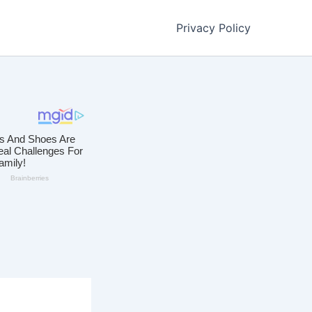
Privacy Policy