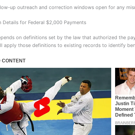
llow-up outreach and correction windows open for any mi
on Details for Federal $2,000 Payments
depends on definitions set by the law that authorized the p
l apply those definitions to existing records to identify ben