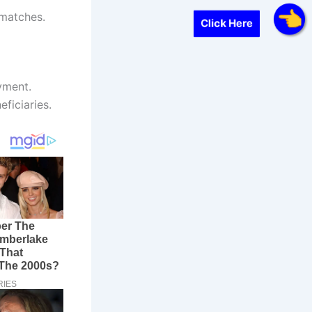
smatches.
Click Here
ayment.
eficiaries.