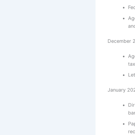
Fe
Ag
an
December 2
Ag
ta
Let
January 202
Dir
ban
Pa
rec