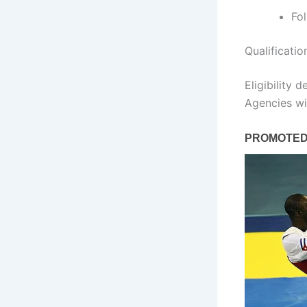
Fo
Qualificati
Eligibility 
Agencies wil