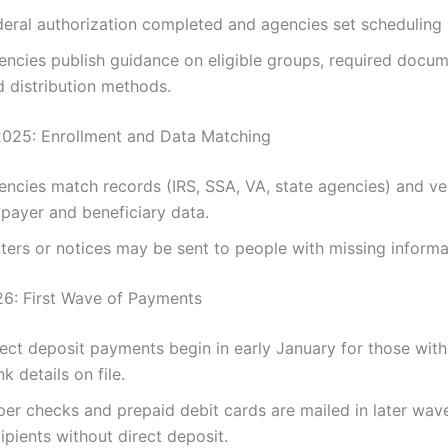
deral authorization completed and agencies set scheduling 
encies publish guidance on eligible groups, required docum
d distribution methods.
025: Enrollment and Data Matching
encies match records (IRS, SSA, VA, state agencies) and ve
xpayer and beneficiary data.
ters or notices may be sent to people with missing informa
6: First Wave of Payments
ect deposit payments begin in early January for those with
k details on file.
per checks and prepaid debit cards are mailed in later wav
ipients without direct deposit.