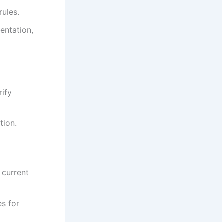
rules.
entation,
rify
tion.
 current
es for