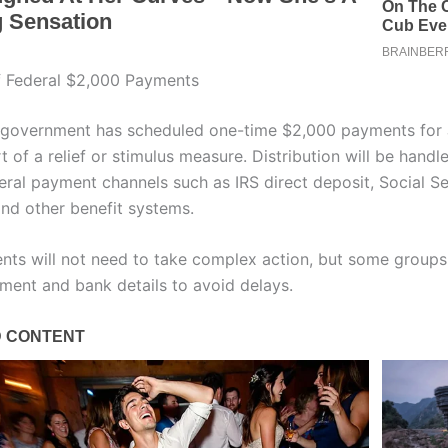
f Federal $2,000 Payments
 government has scheduled one-time $2,000 payments for
 of a relief or stimulus measure. Distribution will be hand
eral payment channels such as IRS direct deposit, Social Se
nd other benefit systems.
ents will not need to take complex action, but some groups
lment and bank details to avoid delays.