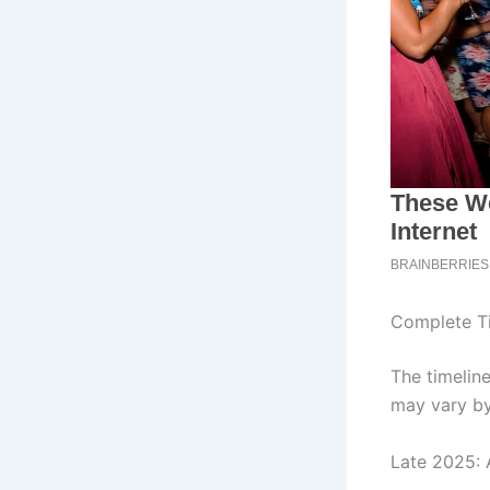
Complete Ti
The timelin
may vary by
Late 2025: 