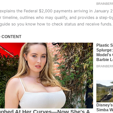
 explains the Federal $2,000 payments arriving in January 2
r timeline, outlines who may qualify, and provides a step-b
 guide so you know how to check status and receive funds.