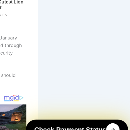
 January
led through
curity
 should
Check Payment Status