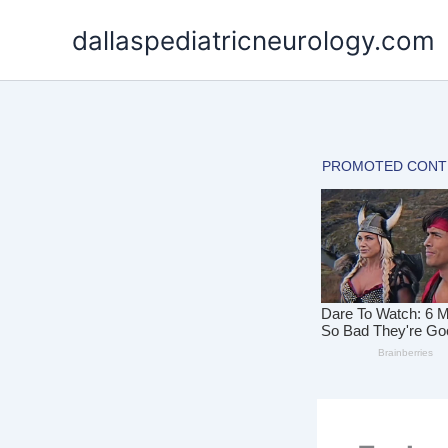
Skip
dallaspediatricneurology.com
to
content