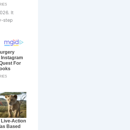
026. It
y-step