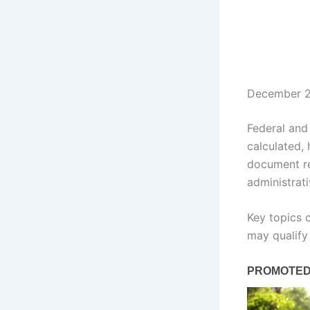
December 2
Federal and
calculated,
document re
administrat
Key topics 
may qualify 