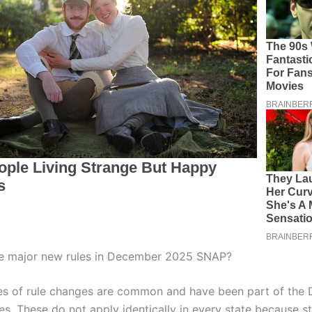
he major new rules in December 2025 SNAP?
es of rule changes are common and have been part of the
s. These do not apply identically in every state because s