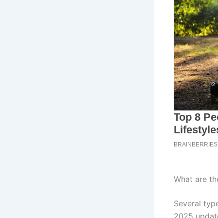
What are t
Several typ
2025 update