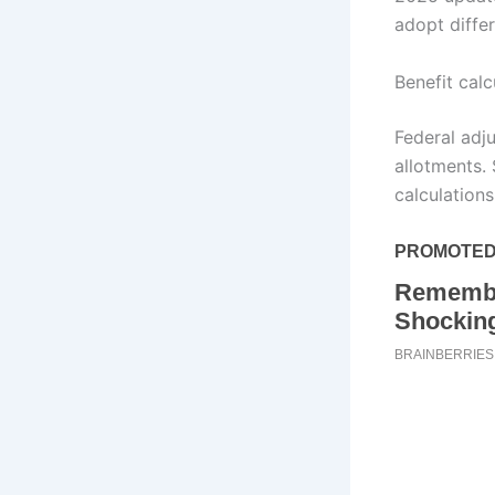
adopt differ
Benefit calc
Federal adj
allotments.
calculations