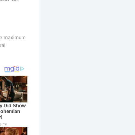
nge maximum
ral