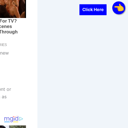
Click Here
 new
nt or
 as