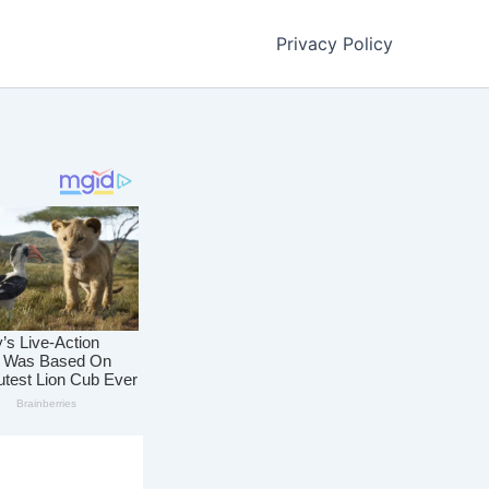
Privacy Policy