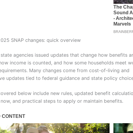
025 SNAP changes: quick overview
 state agencies issued updates that change how benefits a
 how income is counted, and how some households meet w
quirements. Many changes come from cost-of-living and
ive updates tied to federal guidance and state policy choice
covered below include new rules, updated benefit calculati
now, and practical steps to apply or maintain benefits.