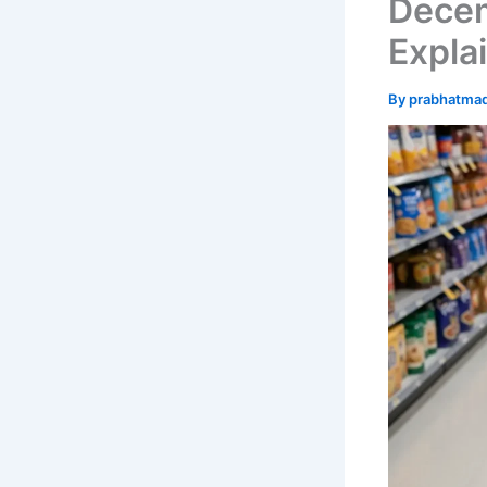
Dece
Expla
By
prabhatma