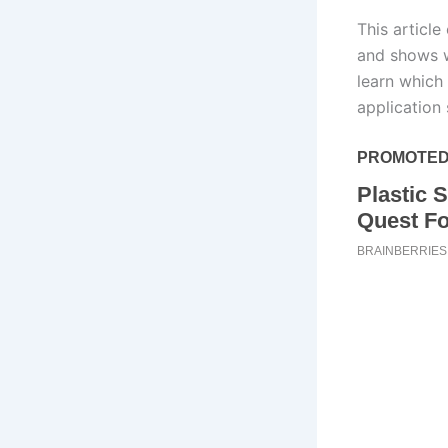
This articl
and shows w
learn which 
application 