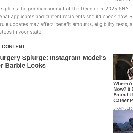
e explains the practical impact of the December 2025 SNAP
hat applicants and current recipients should check now. R
rule updates may affect benefit amounts, eligibility tests, 
steps in your state.