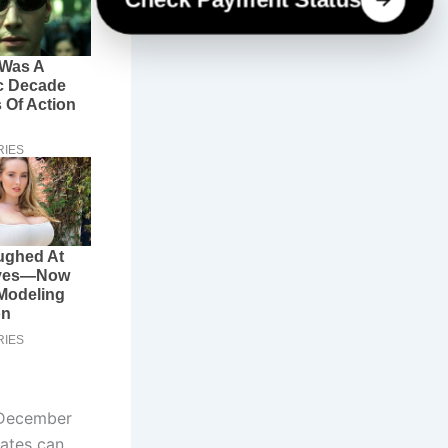
 December
tates can