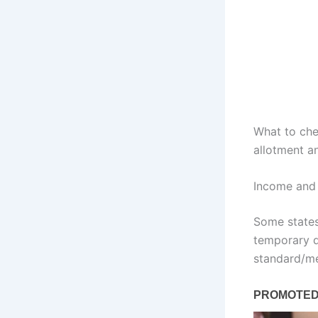
What to che
allotment an
Income and 
Some states
temporary d
standard/me