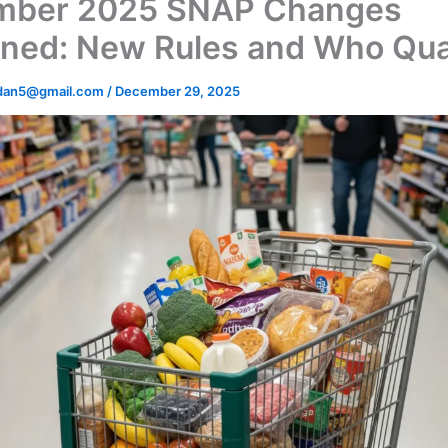
mber 2025 SNAP Changes
ined: New Rules and Who Qual
dan5@gmail.com
/
December 29, 2025