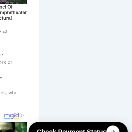
re
ork or
s.
ons, who
Check Payment Status