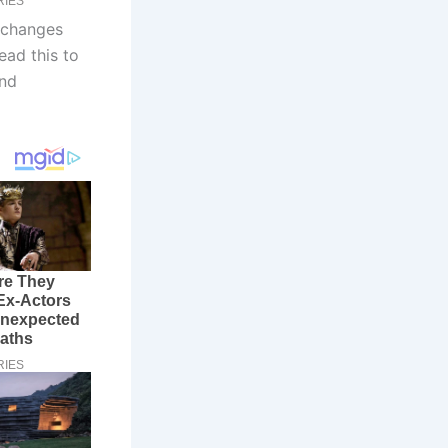
 changes
ead this to
and