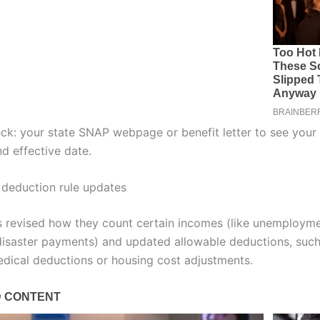
ck: your state SNAP webpage or benefit letter to see your
d effective date.
deduction rule updates
 revised how they count certain incomes (like unemployme
isaster payments) and updated allowable deductions, such
dical deductions or housing cost adjustments.