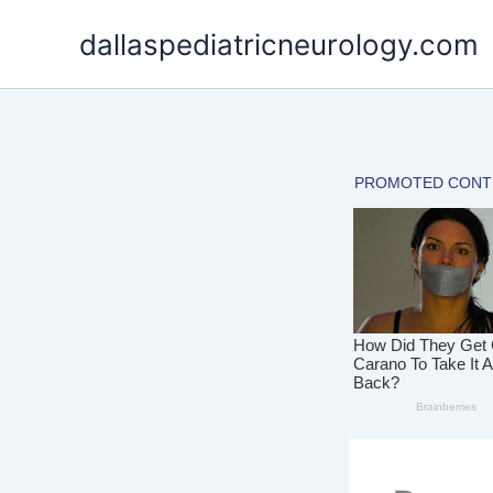
Skip
dallaspediatricneurology.com
to
content