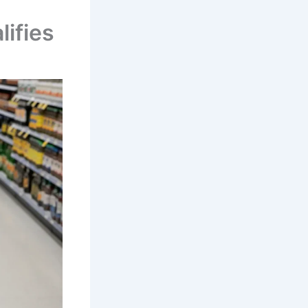
ifies