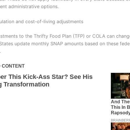
ent administrative options.
ulation and cost-of-living adjustments
ustments to the Thrifty Food Plan (TFP) or COLA can cha
 States update monthly SNAP amounts based on these fede
.