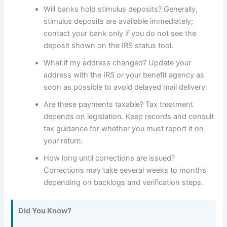
Will banks hold stimulus deposits? Generally,
stimulus deposits are available immediately;
contact your bank only if you do not see the
deposit shown on the IRS status tool.
What if my address changed? Update your
address with the IRS or your benefit agency as
soon as possible to avoid delayed mail delivery.
Are these payments taxable? Tax treatment
depends on legislation. Keep records and consult
tax guidance for whether you must report it on
your return.
How long until corrections are issued?
Corrections may take several weeks to months
depending on backlogs and verification steps.
Did You Know?