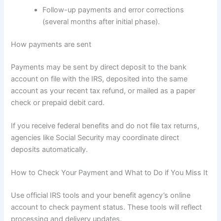
Follow-up payments and error corrections
(several months after initial phase).
How payments are sent
Payments may be sent by direct deposit to the bank
account on file with the IRS, deposited into the same
account as your recent tax refund, or mailed as a paper
check or prepaid debit card.
If you receive federal benefits and do not file tax returns,
agencies like Social Security may coordinate direct
deposits automatically.
How to Check Your Payment and What to Do if You Miss It
Use official IRS tools and your benefit agency’s online
account to check payment status. These tools will reflect
processing and delivery updates.