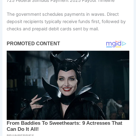
725 Federal Stimulus Payment 2025 Payout Timeline
The government schedules payments in waves. Direct
deposit recipients typically receive funds first, followed by
checks and prepaid debit cards sent by mail.