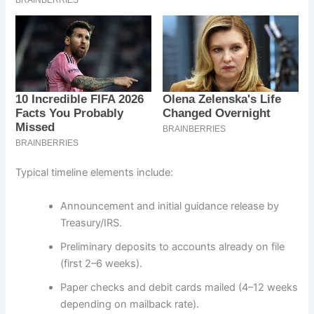
Typical timeline elements include:
Announcement and initial guidance release by
Treasury/IRS.
Preliminary deposits to accounts already on file
(first 2–6 weeks).
Paper checks and debit cards mailed (4–12 weeks
depending on mailback rate).