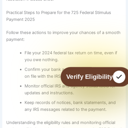
Practical Steps to Prepare for the 725 Federal Stimulus
Payment 2025
Follow these actions to improve your chances of a smooth
payment:
File your 2024 federal tax return on time, even if
you owe nothing.
Confirm your bank account and mailing address
Verify Eligibility
on file with the IRS or your benefit agency.
Monitor official IRS and agency status tools for
updates and instructions.
Keep records of notices, bank statements, and
any IRS messages related to the payment.
Understanding the eligibility rules and monitoring official