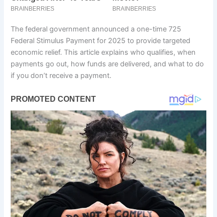
The federal government announced a one-time 725
Federal Stimulus Payment for 2025 to provide targeted
economic relief. This article explains who qualifies, when
payments go out, how funds are delivered, and what to do
if you don’t receive a payment.