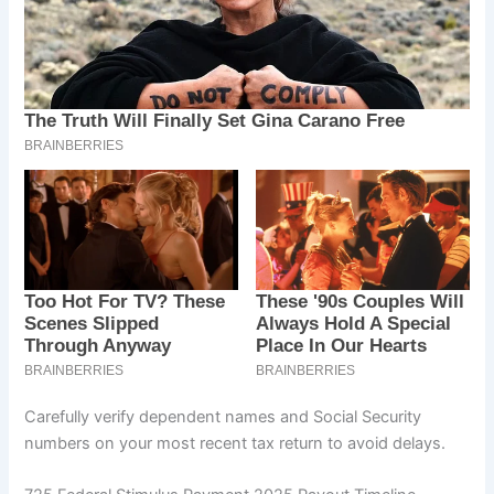
Carefully verify dependent names and Social Security
numbers on your most recent tax return to avoid delays.