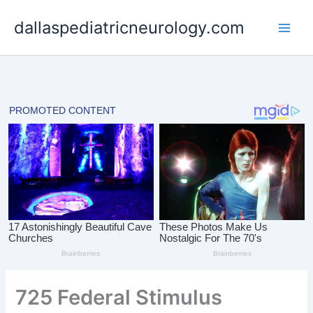
Skip
dallaspediatricneurology.com
to
content
725 Federal Stimulus