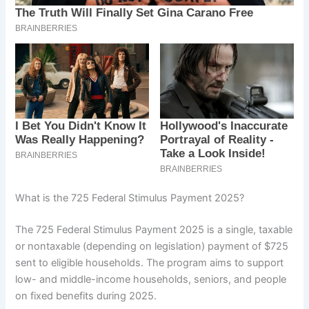
What is the 725 Federal Stimulus Payment 2025?
The 725 Federal Stimulus Payment 2025 is a single, taxable
or nontaxable (depending on legislation) payment of $725
sent to eligible households. The program aims to support
low- and middle-income households, seniors, and people
on fixed benefits during 2025.