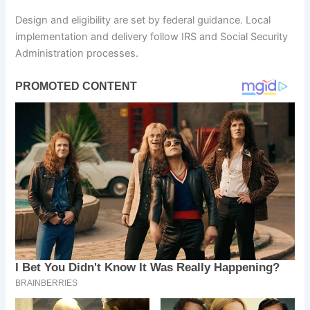
Design and eligibility are set by federal guidance. Local
implementation and delivery follow IRS and Social Security
Administration processes.