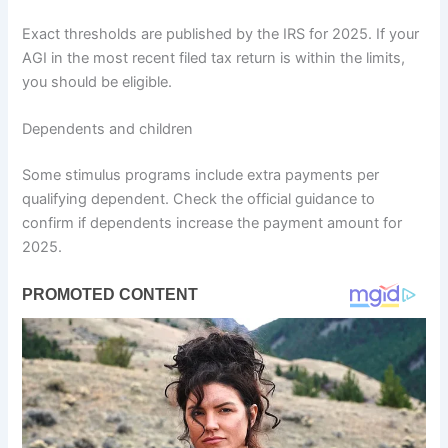
Exact thresholds are published by the IRS for 2025. If your
AGI in the most recent filed tax return is within the limits,
you should be eligible.
Dependents and children
Some stimulus programs include extra payments per
qualifying dependent. Check the official guidance to
confirm if dependents increase the payment amount for
2025.