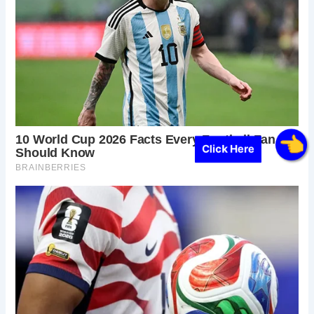
Click Here