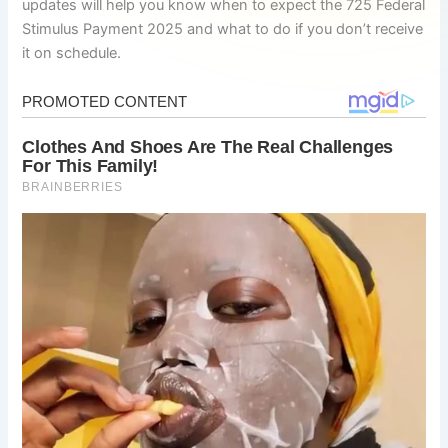
updates will help you know when to expect the 725 Federal
Stimulus Payment 2025 and what to do if you don’t receive
it on schedule.