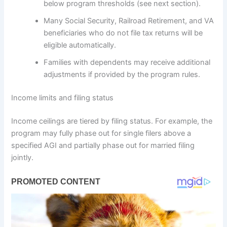
below program thresholds (see next section).
Many Social Security, Railroad Retirement, and VA
beneficiaries who do not file tax returns will be
eligible automatically.
Families with dependents may receive additional
adjustments if provided by the program rules.
Income limits and filing status
Income ceilings are tiered by filing status. For example, the
program may fully phase out for single filers above a
specified AGI and partially phase out for married filing
jointly.