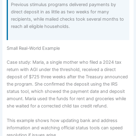
Previous stimulus programs delivered payments by
direct deposit in as little as two weeks for many
recipients, while mailed checks took several months to
reach all eligible households.
Small Real-World Example
Case study: Maria, a single mother who filed a 2024 tax
return with AGI under the threshold, received a direct
deposit of $725 three weeks after the Treasury announced
the program. She confirmed the deposit using the IRS
status tool, which showed the payment date and deposit
amount. Maria used the funds for rent and groceries while
she waited for a corrected child tax credit refund.
This example shows how updating bank and address
information and watching official status tools can speed
resolution if issues arise.