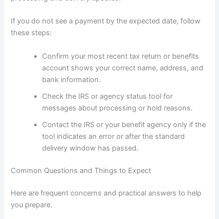
If you do not see a payment by the expected date, follow
these steps:
Confirm your most recent tax return or benefits
account shows your correct name, address, and
bank information.
Check the IRS or agency status tool for
messages about processing or hold reasons.
Contact the IRS or your benefit agency only if the
tool indicates an error or after the standard
delivery window has passed.
Common Questions and Things to Expect
Here are frequent concerns and practical answers to help
you prepare.