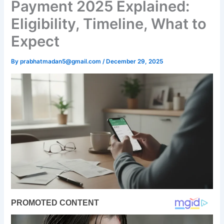
Payment 2025 Explained:
Eligibility, Timeline, What to
Expect
By
prabhatmadan5@gmail.com
/
December 29, 2025