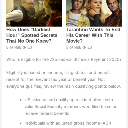
Who Is Eligible for the 725 Federal Stimulus Payment 2025?
Eligibility is based on income, filing status, and benefit
receipt for the relevant tax year or benefit year. Not
everyone qualifies; review the main qualifying points below.
US citizens and qualifying resident aliens with
valid Social Security numbers who filed taxes or
receive federal benefits.
Individuals with adjusted gross income (AGI)