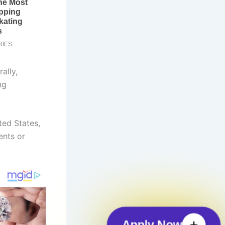
ally,
ng
ted States,
ents or
Apply Now