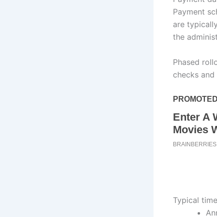
Payment sch
are typical
the adminis
Phased rollo
checks and 
Typical tim
Ann