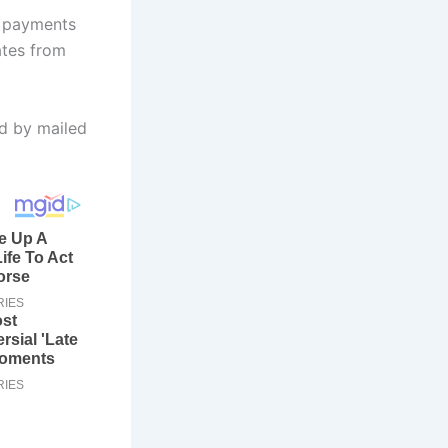
t payments
ates from
ed by mailed