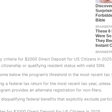
ity criteria for $2000 Direct Deposit for US Citizens in 2025
citizenship or qualifying resident status with valid SSN.
come below the program’s threshold in the most recent tax 
ing a federal tax return for the most recent tax year, unless
gram provides an alternate registration for non-filers.
disqualifying federal benefits that explicitly exclude partic
es for $2000 Direct Deposit for US Citizens in 2025