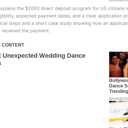
explains the $2000 direct deposit program for US citizens 
igibility, expected payment dates, and a clear application p
tical steps and a short case study showing how an applican
y received the payment.