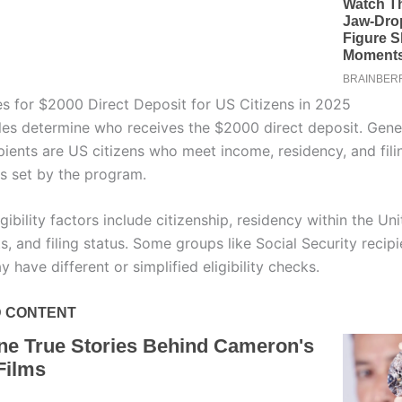
es for $2000 Direct Deposit for US Citizens in 2025
rules determine who receives the $2000 direct deposit. Gener
ipients are US citizens who meet income, residency, and fili
s set by the program.
bility factors include citizenship, residency within the Uni
s, and filing status. Some groups like Social Security recipi
 have different or simplified eligibility checks.