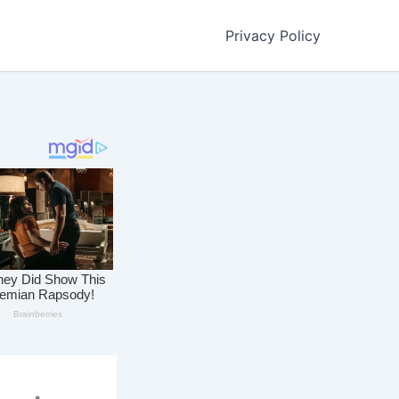
Privacy Policy