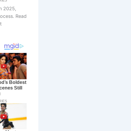
in 2025,
rocess. Read
t