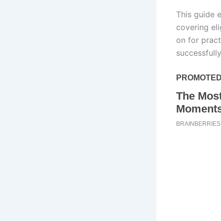
This guide 
covering el
on for prac
successfull