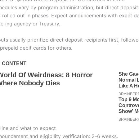
edules vary by program administration, but direct deposi
ly rolled out in phases. Expect announcements with exact d
tering agency or Treasury.
uts usually prioritize direct deposit recipients first, follow
prepaid debit cards for others.
eline and what to expect
ouncement and eligibility verification: 2–6 weeks.