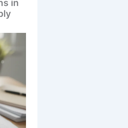
ns in
ply