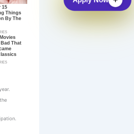
year.
 the
ipation.