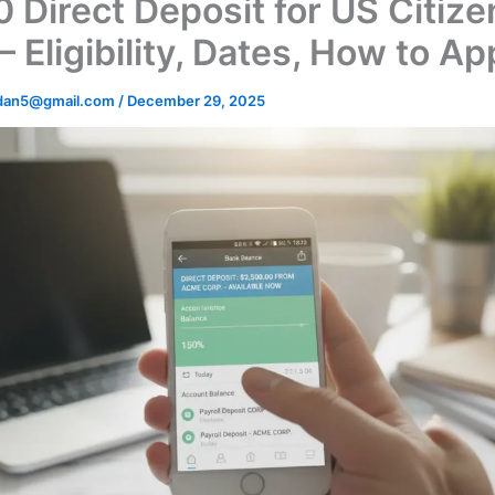
 Direct Deposit for US Citize
 Eligibility, Dates, How to Ap
dan5@gmail.com
/
December 29, 2025