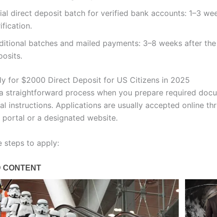
tial direct deposit batch for verified bank accounts: 1–3 we
ification.
ditional batches and mailed payments: 3–8 weeks after the 
osits.
y for $2000 Direct Deposit for US Citizens in 2025
 a straightforward process when you prepare required doc
ial instructions. Applications are usually accepted online th
portal or a designated website.
e steps to apply: