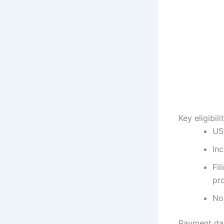
Key eligibil
US 
In
Fil
pro
No 
Payment dat