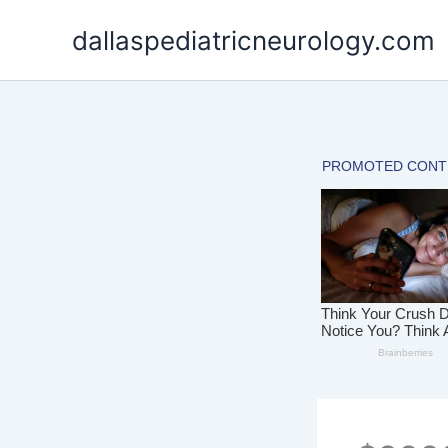
Skip
dallaspediatricneurology.com
to
content