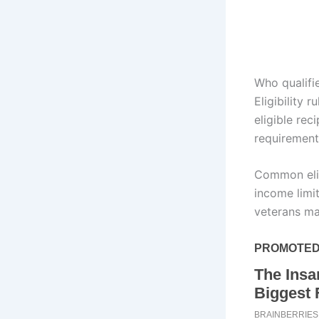
Who qualifi
Eligibility 
eligible rec
requirement
Common eligi
income limit
veterans may