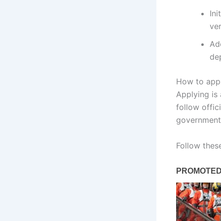
Ini
ver
Ad
dep
How to appl
Applying is
follow offic
government 
Follow thes