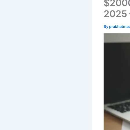
$2000
2025 –
By
prabhatma