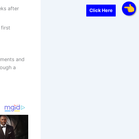
eks after
Click Here
first
uments and
rough a